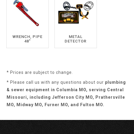
WRENCH, PIPE
METAL
48"
DETECTOR
* Prices are subject to change.
* Please call us with any questions about our
plumbing
& sewer equipment in Columbia MO, serving Central
Missouri, including Jefferson City MO, Prathersville
MO, Midway MO, Furner MO, and Fulton MO.