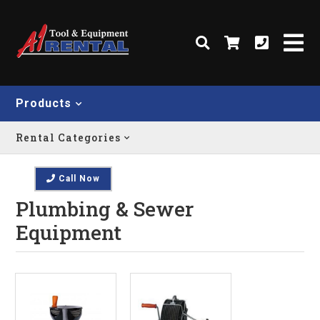
Products
Rental Categories
Call Now
Plumbing & Sewer
Equipment