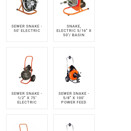
SEWER SNAKE -
SNAKE,
50' ELECTRIC
ELECTRIC 5/16" X
50'/ BASIN
SEWER SNAKE -
SEWER SNAKE -
1/2" X 75'
5/8" X 100'
ELECTRIC
POWER FEED