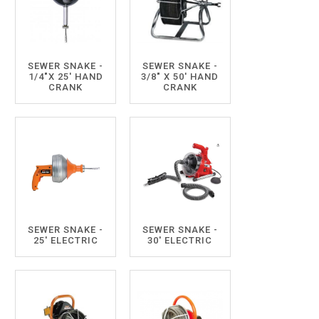
SEWER SNAKE -
SEWER SNAKE -
1/4"X 25' HAND
3/8" X 50' HAND
CRANK
CRANK
SEWER SNAKE -
SEWER SNAKE -
25' ELECTRIC
30' ELECTRIC