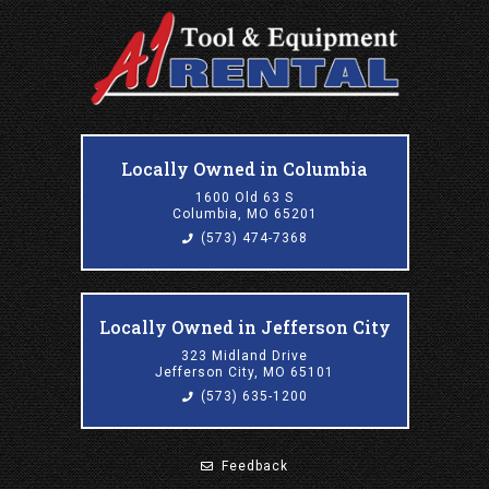
Locally Owned in Columbia
1600 Old 63 S
Columbia, MO 65201
(573) 474-7368
Locally Owned in Jefferson City
323 Midland Drive
Jefferson City, MO 65101
(573) 635-1200
Feedback