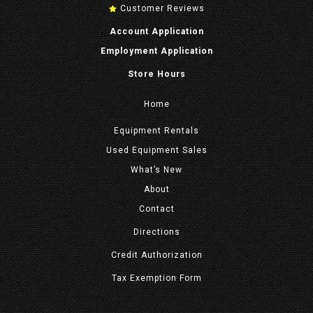
Customer Reviews
Account Application
Employment Application
Store Hours
Home
Equipment
Rentals
Used Equipment Sales
What’s New
About
Contact
Directions
Credit Authorization
Tax Exemption Form