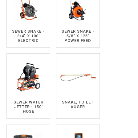
SEWER SNAKE -
SEWER SNAKE -
3/4" X 100'
5/8" X 125'
ELECTRIC
POWER FEED
SEWER WATER
SNAKE, TOILET
JETTER - 150'
AUGER
HOSE