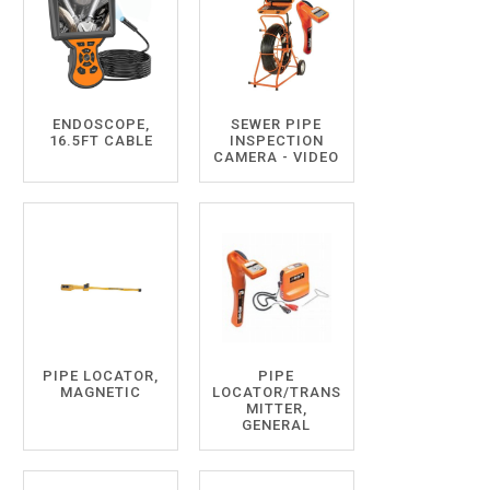
ENDOSCOPE,
SEWER PIPE
16.5FT CABLE
INSPECTION
CAMERA - VIDEO
PIPE LOCATOR,
PIPE
MAGNETIC
LOCATOR/TRANS
MITTER,
GENERAL