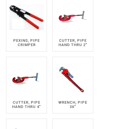
PEXINS, PIPE
CUTTER, PIPE
CRIMPER
HAND THRU 2"
CUTTER, PIPE
WRENCH, PIPE
HAND THRU 4"
36"