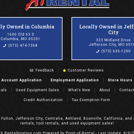
lly Owned in Columbia
Locally Owned in Jef
City
1600 Old 63 S
Columbia, MO 65201
323 Midland Drive
Jefferson City, MO 651
(573) 474-7368
(573) 635-1200
Feedback
Customer Reviews
Account Application
Employment Application
Store Hours
tals
Used Equipment Sales
What’s New
About
Contac
Credit Authorization
Tax Exemption Form
, Fulton, Jefferson City, Centralia, Ashland, Boonville, California, a
rentals, tool rentals, and used equipment sales!
26 RentalHosting.com
Powered by Point-of-Rental - Last Update: 8/9