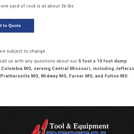
 one yard of rock is at about 3k lbs
are subject to change.
 call us with any questions about our
5 foot x 10 foot dump
in Columbia MO, serving Central Missouri, including Jeffers
 Prathersville MO, Midway MO, Furner MO, and Fulton MO.