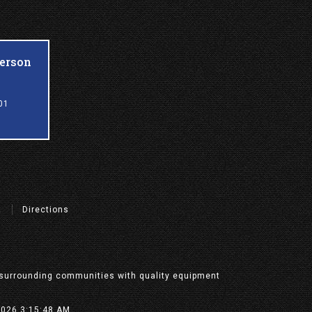
ferson
01
t
Directions
nd surrounding communities with quality equipment
/2026 3:15:48 AM