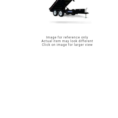
Image for reference only
Actual item may look different
Click on image for larger view