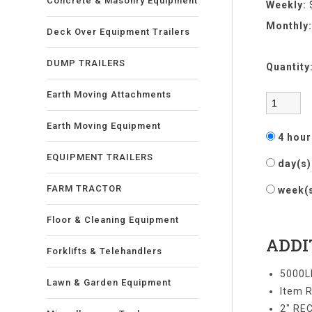
Concrete & Masonry Equipment
Weekly:
Monthly
Deck Over Equipment Trailers
DUMP TRAILERS
Quantity
Earth Moving Attachments
Earth Moving Equipment
4 hou
EQUIPMENT TRAILERS
day(s
FARM TRACTOR
week(
Floor & Cleaning Equipment
ADDI
Forklifts & Telehandlers
5000L
Lawn & Garden Equipment
Item R
2" RE