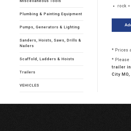
Miscellaneous Tools
rock =
Plumbing & Painting Equipment
Pumps, Generators & Lighting
Sanders, Hoists, Saws, Drills &
Nailers
* Prices 
Scaffold, Ladders & Hoists
* Please
trailer 
Trailers
City MO,
VEHICLES