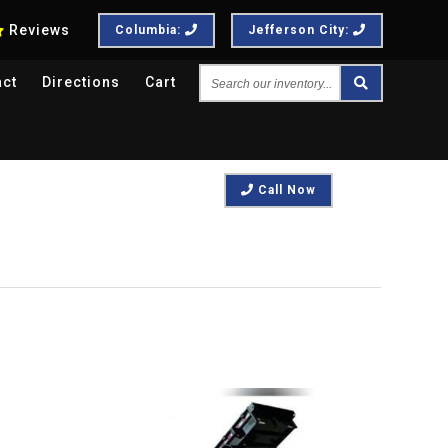
Reviews
Columbia:
Jefferson City:
Search
act
Directions
Cart
our
inventory...
Call Now