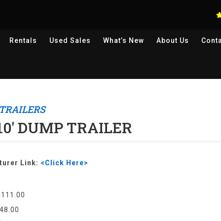
Rentals
Used
Sales
What’s New
About Us
Cont
TRAILERS
 10' DUMP TRAILER
urer Link:
<Click Here>
$111.00
48.00