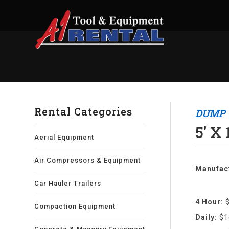
Rental Categories
DUMP 
5' X
Aerial Equipment
Air Compressors & Equipment
Manufact
Car Hauler Trailers
4 Hour:
Compaction Equipment
Daily:
$1