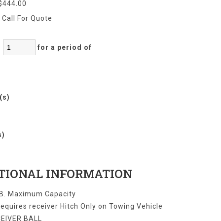
$444.00
:
Call For Quote
:
for a period of
r(s)
)
s)
TIONAL INFORMATION
B. Maximum Capacity
equires receiver Hitch Only on Towing Vehicle
CEIVER BALL