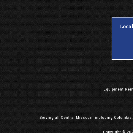
Loca
Equipment
Ren
Serving all Central Missouri, including Columbia
Copyright © 20