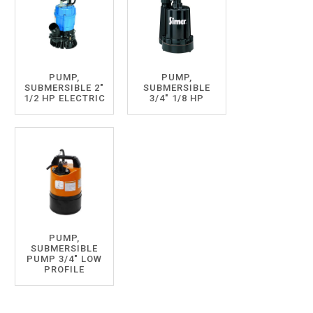
PUMP,
PUMP,
SUBMERSIBLE 2"
SUBMERSIBLE
1/2 HP ELECTRIC
3/4" 1/8 HP
PUMP,
SUBMERSIBLE
PUMP 3/4" LOW
PROFILE