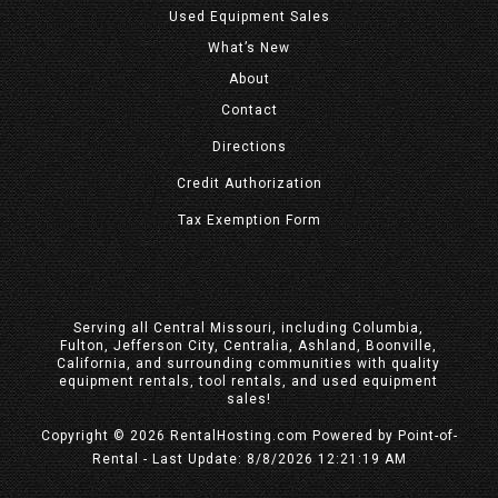
Used Equipment Sales
What’s New
About
Contact
Directions
Credit Authorization
Tax Exemption Form
Serving all Central Missouri, including Columbia,
Fulton, Jefferson City, Centralia, Ashland, Boonville,
California, and surrounding communities with quality
equipment rentals, tool rentals, and used equipment
sales!
Copyright © 2026 RentalHosting.com
Powered by Point-of-
Rental - Last Update: 8/8/2026 12:21:19 AM