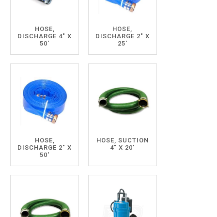
HOSE,
HOSE,
DISCHARGE 4" X
DISCHARGE 2" X
50'
25'
HOSE,
HOSE, SUCTION
DISCHARGE 2" X
4" X 20'
50'