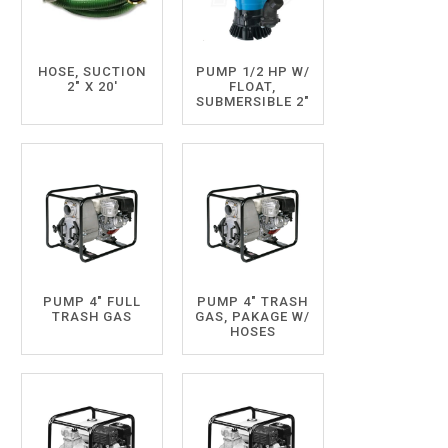
HOSE, SUCTION
PUMP 1/2 HP W/
2" X 20'
FLOAT,
SUBMERSIBLE 2"
PUMP 4" FULL
PUMP 4" TRASH
TRASH GAS
GAS, PAKAGE W/
HOSES