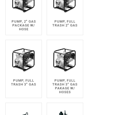
PUMP, 2" GAS
PUMP, FULL
PACKAGE W/
TRASH 2" GAS
HOSE
PUMP, FULL
PUMP, FULL
TRASH 3" GAS
TRASH 3" GAS
PAKAGE W/
HOSES