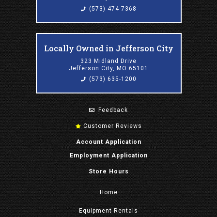
(573) 474-7368
Locally Owned in Jefferson City
323 Midland Drive
Jefferson City, MO 65101
(573) 635-1200
Feedback
Customer Reviews
Account Application
Employment Application
Store Hours
Home
Equipment
Rentals