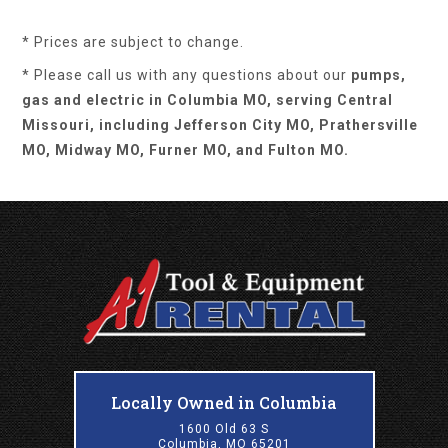
* Prices are subject to change.
* Please call us with any questions about our
pumps,
gas and electric in Columbia MO, serving Central
Missouri, including Jefferson City MO, Prathersville
MO, Midway MO, Furner MO, and Fulton MO.
Locally Owned in Columbia
1600 Old 63 S
Columbia, MO 65201