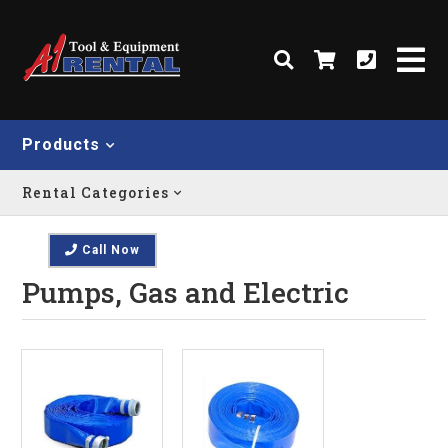
Products
Rental Categories
Call Now
Pumps, Gas and Electric