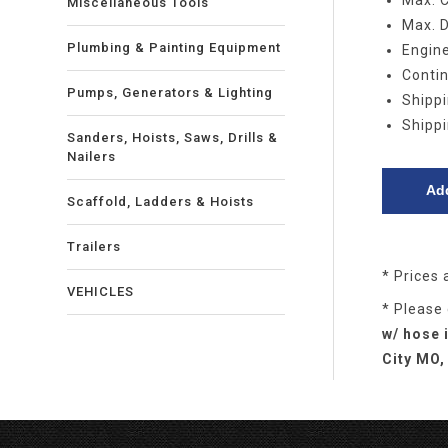
Max. 
Miscellaneous Tools
Max. D
Plumbing & Painting Equipment
Engine
Contin
Pumps, Generators & Lighting
Shippi
Shippi
Sanders, Hoists, Saws, Drills &
Nailers
Scaffold, Ladders & Hoists
Trailers
* Prices 
VEHICLES
* Please
w/ hose 
City MO,