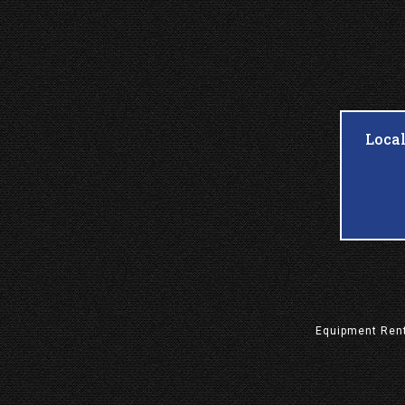
Loca
Equipment
Ren