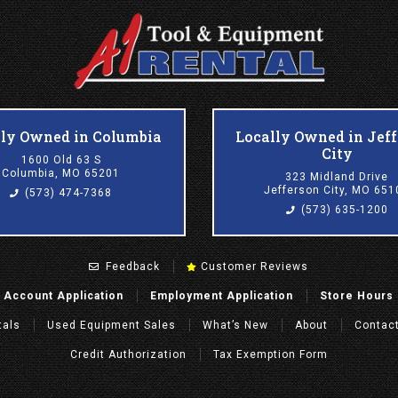
lly Owned in Columbia
Locally Owned in Jef
City
1600 Old 63 S
Columbia, MO 65201
323 Midland Drive
Jefferson City, MO 651
(573) 474-7368
(573) 635-1200
Feedback
Customer Reviews
Account Application
Employment Application
Store Hours
tals
Used Equipment Sales
What’s New
About
Contac
Credit Authorization
Tax Exemption Form