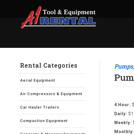
Rental Categories
Pumps,
Pump
Aerial Equipment
Air Compressors & Equipment
4 Hour:
Car Hauler Trailers
Daily:
$1
Compaction Equipment
Weekly:
Monthly