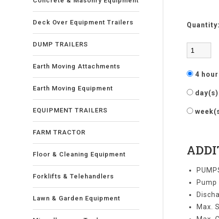
Concrete & Masonry Equipment
Deck Over Equipment Trailers
Quantity
DUMP TRAILERS
Earth Moving Attachments
4 hou
Earth Moving Equipment
day(s
EQUIPMENT TRAILERS
week(
FARM TRACTOR
ADDI
Floor & Cleaning Equipment
PUMPS
Forklifts & Telehandlers
Pump S
Discha
Lawn & Garden Equipment
Max. S