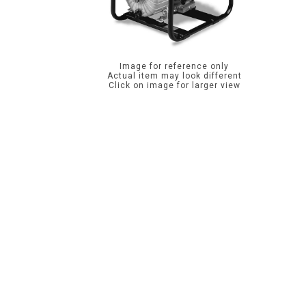
Image for reference only
Actual item may look different
Click on image for larger view