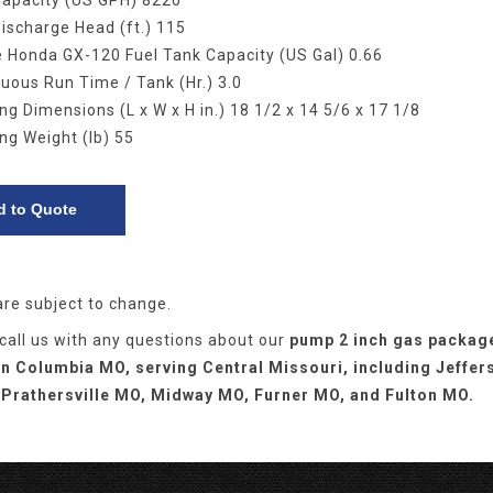
Capacity (US GPH) 8220
ischarge Head (ft.) 115
 Honda GX-120 Fuel Tank Capacity (US Gal) 0.66
uous Run Time / Tank (Hr.) 3.0
ng Dimensions (L x W x H in.) 18 1/2 x 14 5/6 x 17 1/8
ng Weight (lb) 55
are subject to change.
 call us with any questions about our
pump 2 inch gas packag
in Columbia MO, serving Central Missouri, including Jeffer
 Prathersville MO, Midway MO, Furner MO, and Fulton MO.