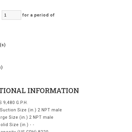
:
for a period of
r(s)
)
s)
TIONAL INFORMATION
 9,480 G.P.H.
uction Size (in.) 2 NPT male
rge Size (in.) 2 NPT male
olid Size (in.) - -