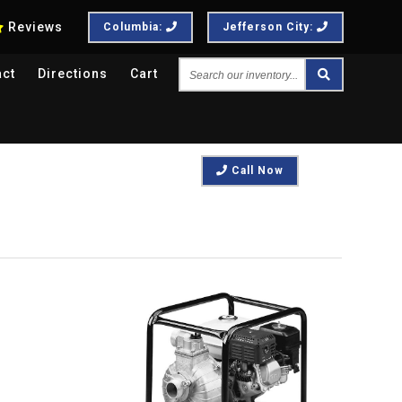
Reviews
Columbia:
Jefferson City:
Search
act
Directions
Cart
our
inventory...
Call Now