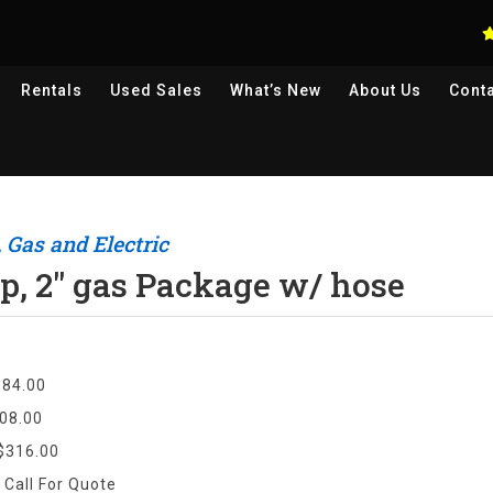
Rentals
Used
Sales
What’s New
About Us
Cont
 Gas and Electric
, 2" gas Package w/ hose
$84.00
08.00
$316.00
:
Call For Quote