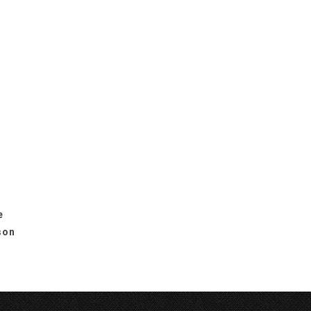
e
son