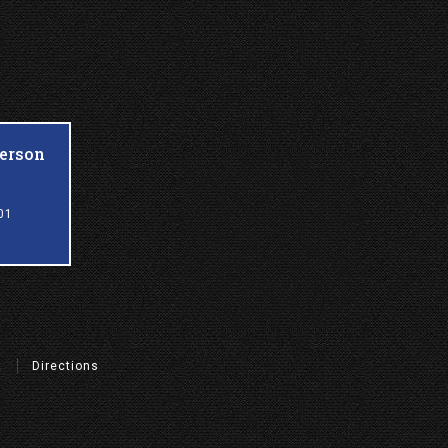
ferson
01
t
Directions