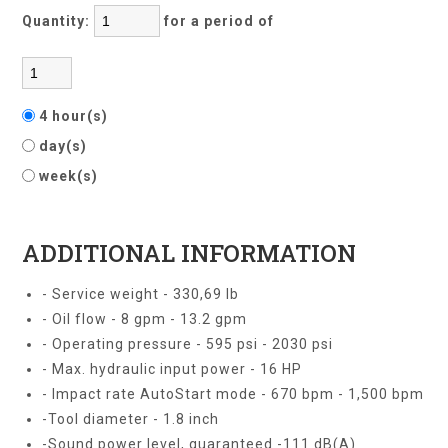
Quantity:
for a period of
4 hour(s)
day(s)
week(s)
ADDITIONAL INFORMATION
- Service weight - 330,69 lb
- Oil flow - 8 gpm - 13.2 gpm
- Operating pressure - 595 psi - 2030 psi
- Max. hydraulic input power - 16 HP
- Impact rate AutoStart mode - 670 bpm - 1,500 bpm
-Tool diameter - 1.8 inch
-Sound power level, guaranteed -111 dB(A)