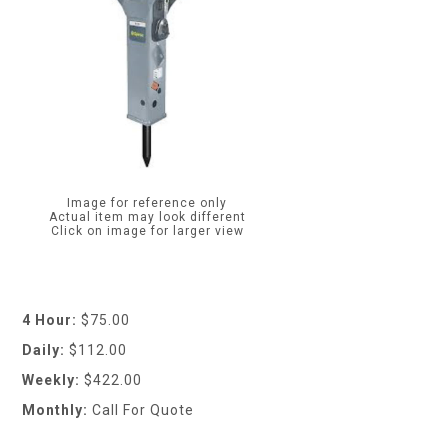
Image for reference only
Actual item may look different
Click on image for larger view
4 Hour:
$75.00
Daily:
$112.00
Weekly:
$422.00
Monthly:
Call For Quote