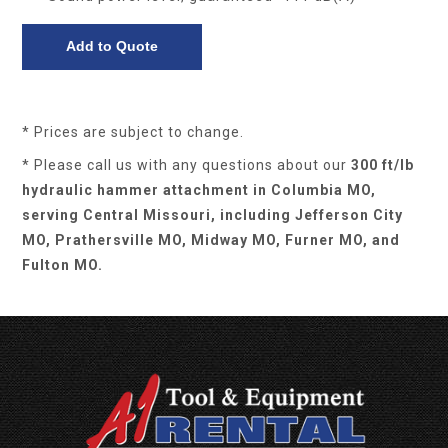
* Prices are subject to change.
* Please call us with any questions about our
300 ft/lb
hydraulic hammer attachment in Columbia MO,
serving Central Missouri, including Jefferson City
MO, Prathersville MO, Midway MO, Furner MO, and
Fulton MO.