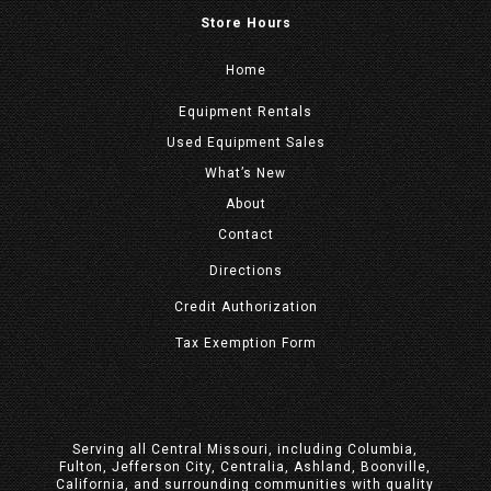
Store Hours
Home
Equipment
Rentals
Used Equipment Sales
What’s New
About
Contact
Directions
Credit Authorization
Tax Exemption Form
Serving all Central Missouri, including Columbia,
Fulton, Jefferson City, Centralia, Ashland, Boonville,
California, and surrounding communities with quality