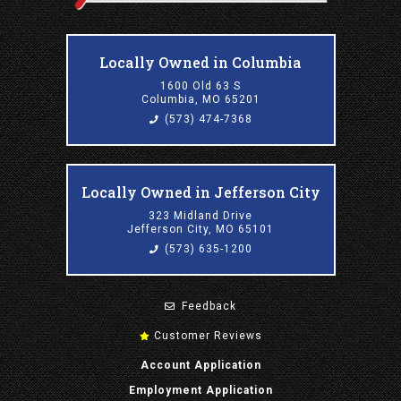
Locally Owned in Columbia
1600 Old 63 S
Columbia, MO 65201
(573) 474-7368
Locally Owned in Jefferson City
323 Midland Drive
Jefferson City, MO 65101
(573) 635-1200
Feedback
Customer Reviews
Account Application
Employment Application