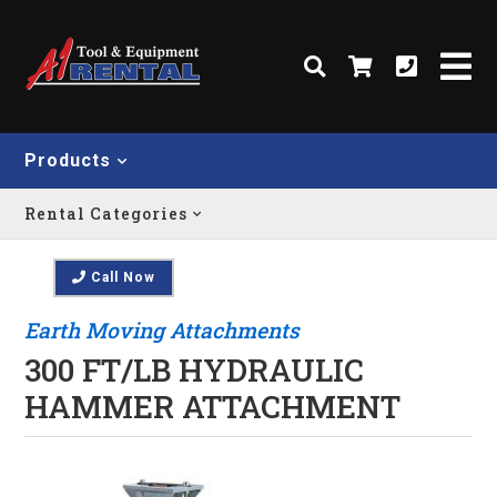
Products
Rental Categories
Call Now
Earth Moving Attachments
300 FT/LB HYDRAULIC
HAMMER ATTACHMENT