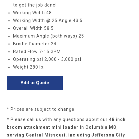
to get the job done!
Working Width 48
Working Width @ 25 Angle 43.5
Overall Width 58.5
Maximum Angle (both ways) 25
Bristle Diameter 24
Rated Flow 7-15 GPM
Operating psi 2,000 - 3,000 psi
Weight 280 lb.
* Prices are subject to change.
* Please call us with any questions about our
48 inch
broom attachment mini loader in Columbia MO,
serving Central Missouri, including Jefferson City