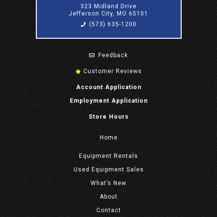
323 Midland Drive
Jefferson City, MO 65101
(573) 635-1200
Feedback
Customer Reviews
Account Application
Employment Application
Store Hours
Home
Equipment
Rentals
Used Equipment Sales
What’s New
About
Contact