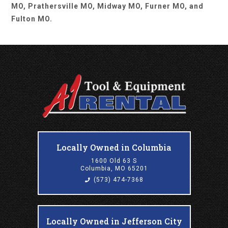
MO, Prathersville MO, Midway MO, Furner MO, and
Fulton MO.
Locally Owned in Columbia
1600 Old 63 S
Columbia, MO 65201
(573) 474-7368
Locally Owned in Jefferson City