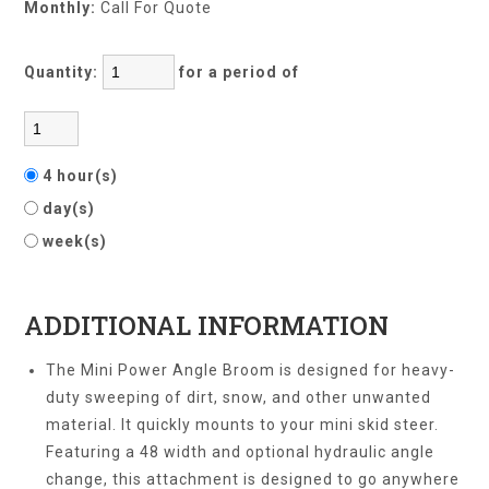
Monthly:
Call For Quote
Quantity:
for a period of
4 hour(s)
day(s)
week(s)
ADDITIONAL INFORMATION
The Mini Power Angle Broom is designed for heavy-
duty sweeping of dirt, snow, and other unwanted
material. It quickly mounts to your mini skid steer.
Featuring a 48 width and optional hydraulic angle
change, this attachment is designed to go anywhere