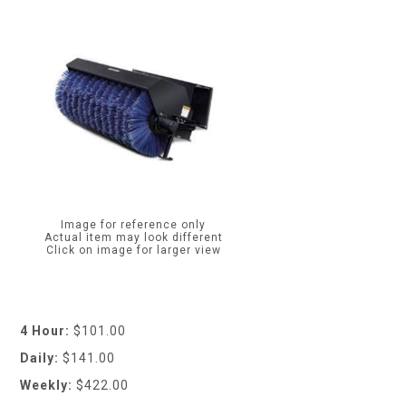
Image for reference only
Actual item may look different
Click on image for larger view
4 Hour:
$101.00
Daily:
$141.00
Weekly:
$422.00