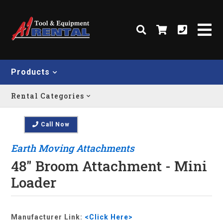
Products
Rental Categories
Call Now
Earth Moving Attachments
48" Broom Attachment - Mini
Loader
Manufacturer Link:
<Click Here>