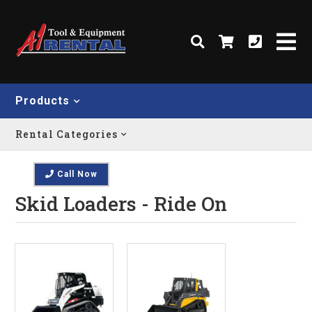
Products
Rental Categories
Call Now
Skid Loaders - Ride On