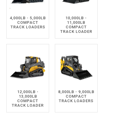
4,000LB - 5,000LB
10,000LB -
COMPACT
11,000LB
TRACK LOADERS
COMPACT
TRACK LOADER
12,000LB -
8,000LB - 9,000LB
13,000LB
COMPACT
COMPACT
TRACK LOADERS
TRACK LOADER