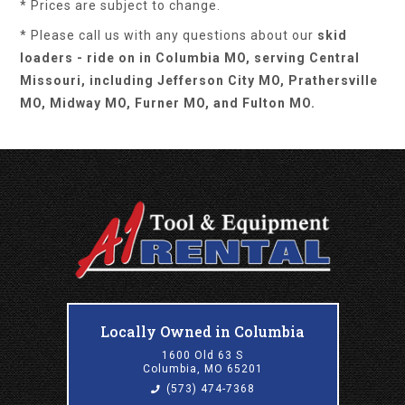
* Prices are subject to change.
* Please call us with any questions about our
skid
loaders - ride on in Columbia MO, serving Central
Missouri, including Jefferson City MO, Prathersville
MO, Midway MO, Furner MO, and Fulton MO.
Locally Owned in Columbia
1600 Old 63 S
Columbia, MO 65201
(573) 474-7368