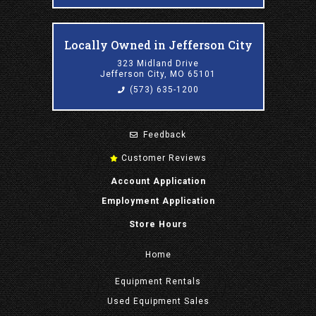
Locally Owned in Jefferson City
323 Midland Drive
Jefferson City, MO 65101
(573) 635-1200
Feedback
Customer Reviews
Account Application
Employment Application
Store Hours
Home
Equipment
Rentals
Used Equipment Sales