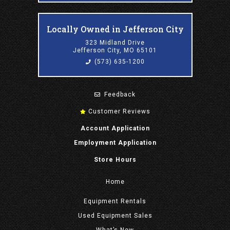
Locally Owned in Jefferson City
323 Midland Drive
Jefferson City, MO 65101
(573) 635-1200
Feedback
Customer Reviews
Account Application
Employment Application
Store Hours
Home
Equipment
Rentals
Used Equipment Sales
What’s New