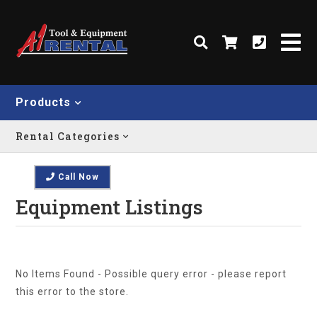
Products
Rental Categories
Call Now
Equipment Listings
No Items Found - Possible query error - please report
this error to the store.