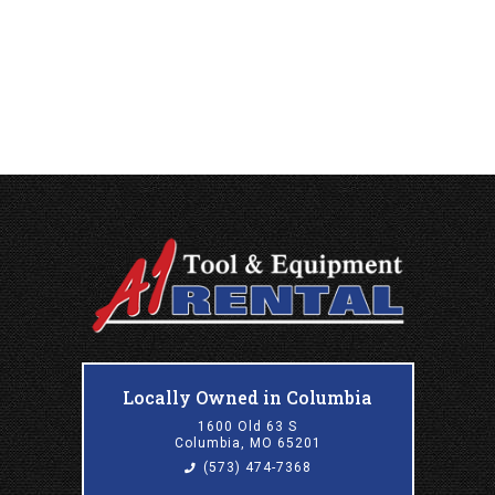
Locally Owned in Columbia
1600 Old 63 S
Columbia, MO 65201
(573) 474-7368