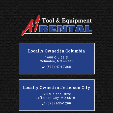
Locally Owned in Columbia
1600 Old 63 S
Columbia, MO 65201
(573) 474-7368
Locally Owned in Jefferson City
323 Midland Drive
Jefferson City, MO 65101
(573) 635-1200