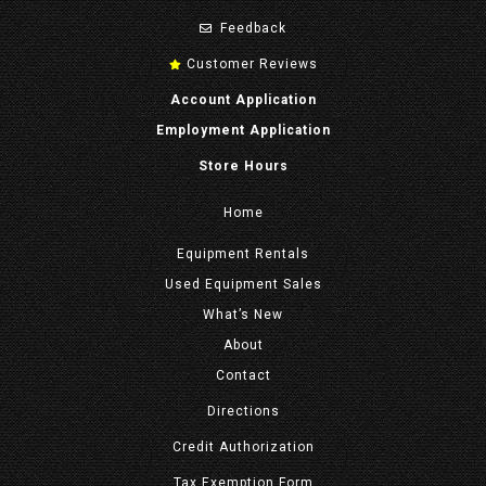
Feedback
Customer Reviews
Account Application
Employment Application
Store Hours
Home
Equipment
Rentals
Used Equipment Sales
What’s New
About
Contact
Directions
Credit Authorization
Tax Exemption Form