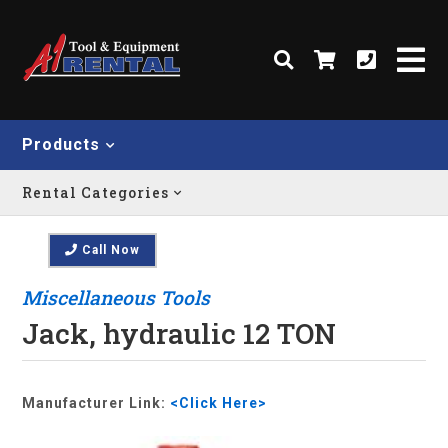
Products
Rental Categories
Call Now
Miscellaneous Tools
Jack, hydraulic 12 TON
Manufacturer Link:
<Click Here>