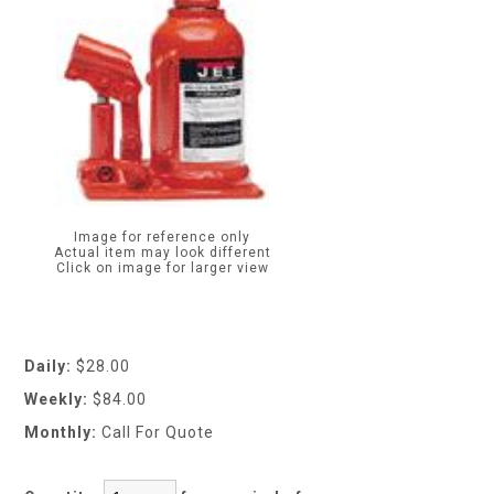
Image for reference only
Actual item may look different
Click on image for larger view
Daily:
$28.00
Weekly:
$84.00
Monthly:
Call For Quote