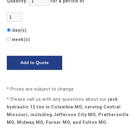
Quantity:
for a period of
day(s)
week(s)
* Prices are subject to change.
* Please call us with any questions about our
jack
hydraulic 12 ton in Columbia MO, serving Central
Missouri, including Jefferson City MO, Prathersville
MO, Midway MO, Furner MO, and Fulton MO.