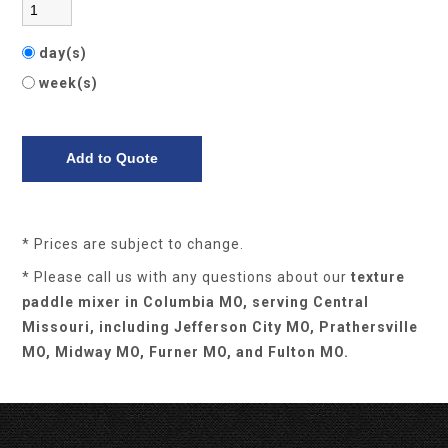
day(s)
week(s)
* Prices are subject to change.
* Please call us with any questions about our
texture
paddle mixer in Columbia MO, serving Central
Missouri, including Jefferson City MO, Prathersville
MO, Midway MO, Furner MO, and Fulton MO.