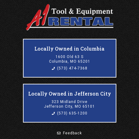
Locally Owned in Columbia
1600 Old 63 S
Columbia, MO 65201
(573) 474-7368
Locally Owned in Jefferson City
323 Midland Drive
Jefferson City, MO 65101
(573) 635-1200
Feedback