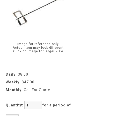
Image for reference only
Actual item may look different
Click on image for larger view
Daily:
$8.00
Weekly:
$47.00
Monthly:
Call For Quote
Quantity:
for a period of