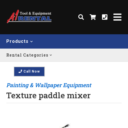
Products
Rental Categories
Call Now
Painting & Wallpaper Equipment
Texture paddle mixer