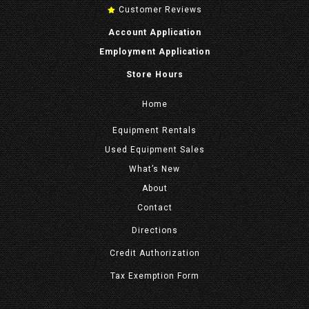
Customer Reviews
Account Application
Employment Application
Store Hours
Home
Equipment
Rentals
Used Equipment Sales
What’s New
About
Contact
Directions
Credit Authorization
Tax Exemption Form