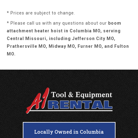
* Prices are subject to change.
* Please call us with any questions about our
boom
attachment heater hoist in Columbia MO, serving
Central Missouri, including Jefferson City MO,
Prathersville MO, Midway MO, Furner MO, and Fulton
MO.
Locally Owned in Columbia