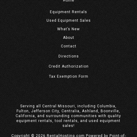
Home
Equipment
Rentals
Used Equipment Sales
What’s New
About
Contact
Directions
Credit Authorization
Tax Exemption Form
Serving all Central Missouri, including Columbia,
Fulton, Jefferson City, Centralia, Ashland, Boonville,
California, and surrounding communities with quality
equipment rentals, tool rentals, and used equipment
sales!
Copyright © 2026 RentalHosting.com
Powered by Point-of-