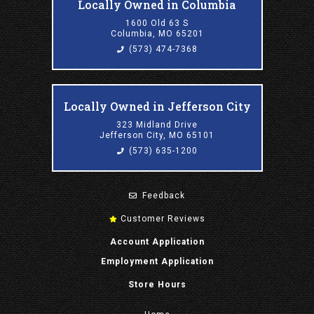
Locally Owned in Columbia
1600 Old 63 S
Columbia, MO 65201
(573) 474-7368
Locally Owned in Jefferson City
323 Midland Drive
Jefferson City, MO 65101
(573) 635-1200
Feedback
Customer Reviews
Account Application
Employment Application
Store Hours