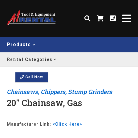
Products
Rental Categories
Call Now
Chainsaws, Chippers, Stump Grinders
20" Chainsaw, Gas
Manufacturer Link:
<Click Here>