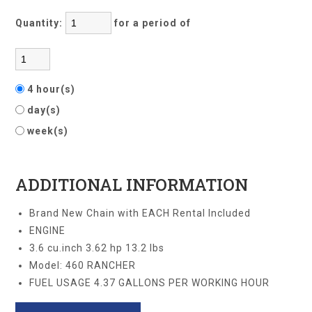
Quantity:
for a period of
4 hour(s)
day(s)
week(s)
ADDITIONAL INFORMATION
Brand New Chain with EACH Rental Included
ENGINE
3.6 cu.inch 3.62 hp 13.2 lbs
Model: 460 RANCHER
FUEL USAGE 4.37 GALLONS PER WORKING HOUR