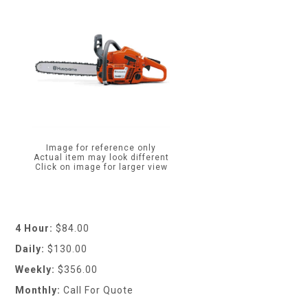
Image for reference only
Actual item may look different
Click on image for larger view
4 Hour:
$84.00
Daily:
$130.00
Weekly:
$356.00
Monthly:
Call For Quote