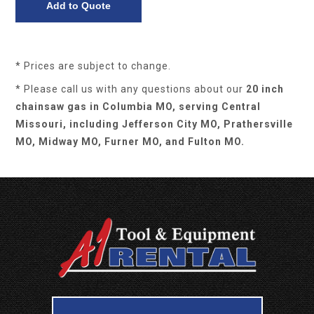
* Prices are subject to change.
* Please call us with any questions about our
20 inch
chainsaw gas in Columbia MO, serving Central
Missouri, including Jefferson City MO, Prathersville
MO, Midway MO, Furner MO, and Fulton MO.