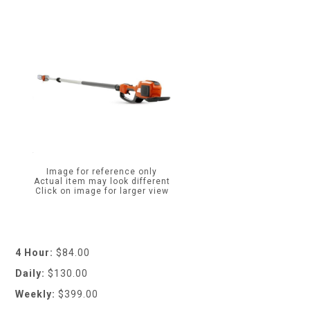
Image for reference only
Actual item may look different
Click on image for larger view
4 Hour:
$84.00
Daily:
$130.00
Weekly:
$399.00