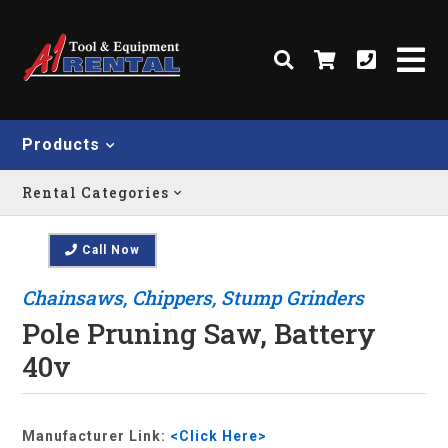
Products
Rental Categories
Call Now
Chainsaws, Chippers, Stump Grinders
Pole Pruning Saw, Battery
40v
Manufacturer Link:
<Click Here>