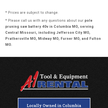
* Prices are subject to change.
* Please call us with any questions about our
pole
pruning saw battery 40v in Columbia MO, serving
Central Missouri, including Jefferson City MO,
Prathersville MO, Midway MO, Furner MO, and Fulton
MO.
Locally Owned in Columbia