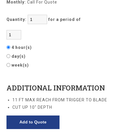
Monthly:
Call For Quote
Quantity:
for a period of
4 hour(s)
day(s)
week(s)
ADDITIONAL INFORMATION
11 FT MAX REACH FROM TRIGGER TO BLADE
CUT UP 10" DEPTH