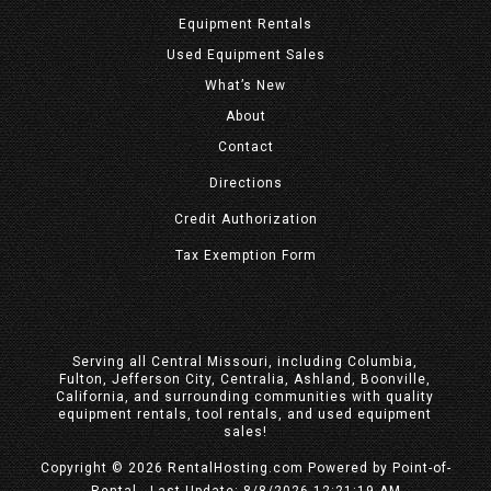
Equipment
Rentals
Used Equipment Sales
What’s New
About
Contact
Directions
Credit Authorization
Tax Exemption Form
Serving all Central Missouri, including Columbia,
Fulton, Jefferson City, Centralia, Ashland, Boonville,
California, and surrounding communities with quality
equipment rentals, tool rentals, and used equipment
sales!
Copyright © 2026 RentalHosting.com
Powered by Point-of-
Rental - Last Update: 8/8/2026 12:21:19 AM