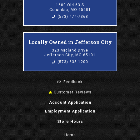
1600 Old 63 S
Columbia, MO 65201
(573) 474-7368
Locally Owned in Jefferson City
323 Midland Drive
Jefferson City, MO 65101
(573) 635-1200
Feedback
Customer Reviews
Account Application
Employment Application
Store Hours
Home