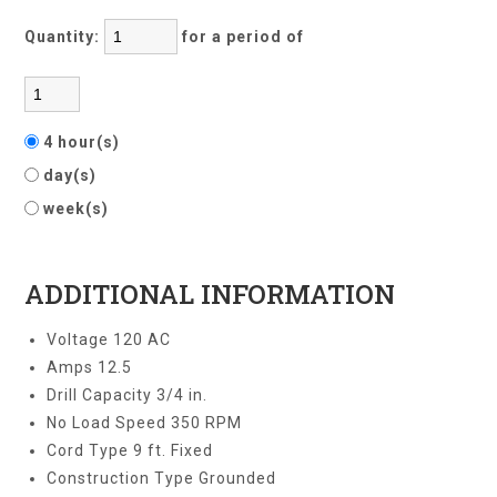
Quantity:
for a period of
4 hour(s)
day(s)
week(s)
ADDITIONAL INFORMATION
Voltage 120 AC
Amps 12.5
Drill Capacity 3/4 in.
No Load Speed 350 RPM
Cord Type 9 ft. Fixed
Construction Type Grounded