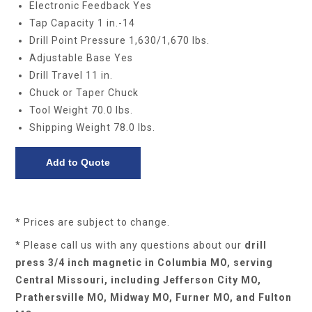
Electronic Feedback Yes
Tap Capacity 1 in.-14
Drill Point Pressure 1,630/1,670 lbs.
Adjustable Base Yes
Drill Travel 11 in.
Chuck or Taper Chuck
Tool Weight 70.0 lbs.
Shipping Weight 78.0 lbs.
* Prices are subject to change.
* Please call us with any questions about our
drill
press 3/4 inch magnetic in Columbia MO, serving
Central Missouri, including Jefferson City MO,
Prathersville MO, Midway MO, Furner MO, and Fulton