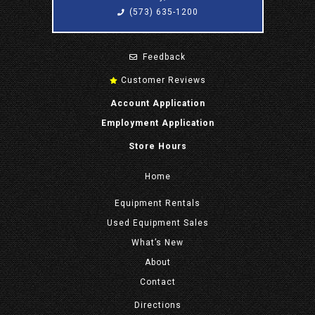
(573) 635-1200
Feedback
Customer Reviews
Account Application
Employment Application
Store Hours
Home
Equipment
Rentals
Used Equipment Sales
What’s New
About
Contact
Directions