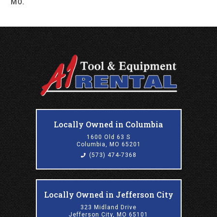
MO.
Locally Owned in Columbia
1600 Old 63 S
Columbia, MO 65201
(573) 474-7368
Locally Owned in Jefferson City
323 Midland Drive
Jefferson City, MO 65101