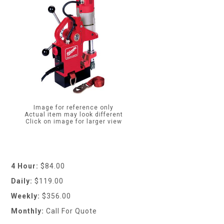
Image for reference only
Actual item may look different
Click on image for larger view
4 Hour:
$84.00
Daily:
$119.00
Weekly:
$356.00
Monthly:
Call For Quote