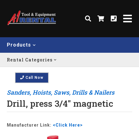
Products
Rental Categories
Call Now
Sanders, Hoists, Saws, Drills & Nailers
Drill, press 3/4" magnetic
Manufacturer Link:
<Click Here>