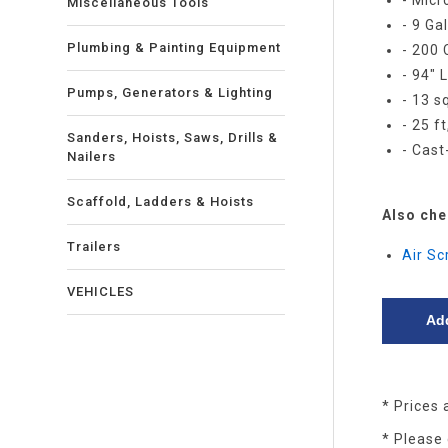
- Micr
Miscellaneous Tools
- 9 Ga
Plumbing & Painting Equipment
- 200
- 94" 
Pumps, Generators & Lighting
- 13 sq
- 25 f
Sanders, Hoists, Saws, Drills &
- Cas
Nailers
Scaffold, Ladders & Hoists
Also che
Trailers
Air S
VEHICLES
* Prices 
* Please