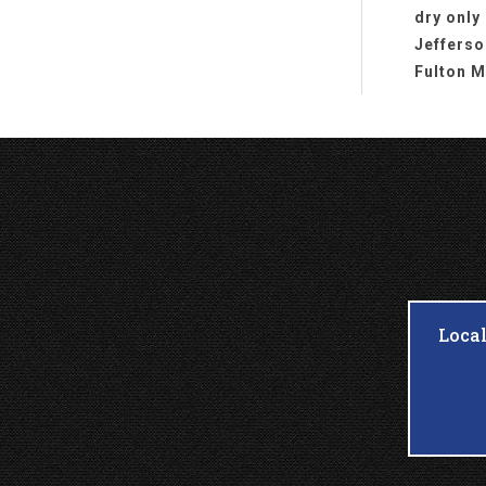
dry only
Jefferso
Fulton M
Loca