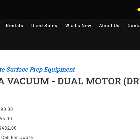
Rentals
Used
Sales
What’s New
About Us
Cont
te Surface Prep Equipment
A VACUUM - DUAL MOTOR (DR
$90.00
55.00
$482.00
:
Call For Quote