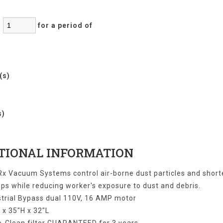
:
for a period of
r(s)
)
s)
TIONAL INFORMATION
x Vacuum Systems control air-borne dust particles and shor
ps while reducing worker's exposure to dust and debris.
strial Bypass dual 110V, 16 AMP motor
 x 35"H x 32"L