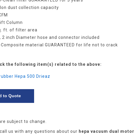
o-Clean filter GUARANTEED for 3 years
llon dust collection capacity
 CFM
Lift Column
. ft. of filter area
t, 2 inch Diameter hose and connector included
t-Composite material GUARANTEED for life not to crack
ck the following item(s) related to the above:
crubber Hepa 500 Drieaz
are subject to change.
 call us with any questions about our
hepa vacuum dual moto