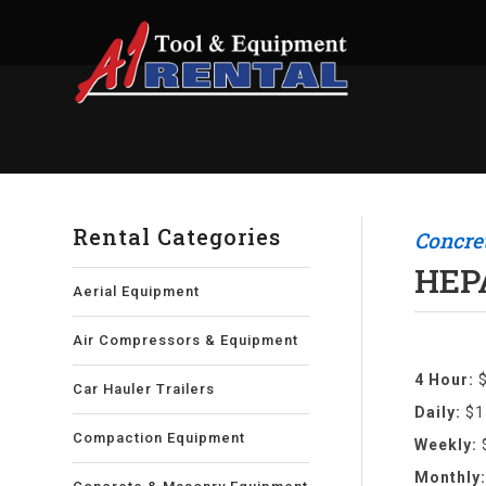
Rental Categories
Concre
HEP
Aerial Equipment
Air Compressors & Equipment
4 Hour:
Car Hauler Trailers
Daily:
$1
Compaction Equipment
Weekly:
Monthly