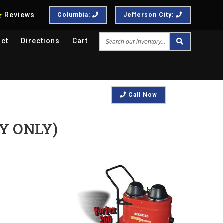
Reviews
Columbia:
Jefferson City:
Search
act
Directions
Cart
our
inventory...
Call Now
Y ONLY)