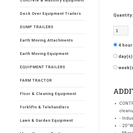
Concrete & Masonry Equipment
Deck Over Equipment Trailers
Quantity
DUMP TRAILERS
Earth Moving Attachments
4 hou
Earth Moving Equipment
day(s
EQUIPMENT TRAILERS
week(
FARM TRACTOR
ADDI
Floor & Cleaning Equipment
CONTR
Forklifts & Telehandlers
cleanu
- Indu
Lawn & Garden Equipment
- 20"W