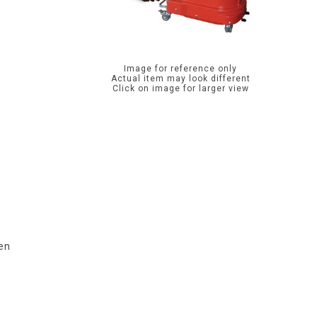
Image for reference only
Actual item may look different
Click on image for larger view
ten