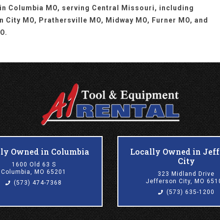
 in Columbia MO, serving Central Missouri, including
n City MO, Prathersville MO, Midway MO, Furner MO, and
O.
lly Owned in Columbia
Locally Owned in Jef
City
1600 Old 63 S
Columbia, MO 65201
323 Midland Drive
Jefferson City, MO 651
(573) 474-7368
(573) 635-1200