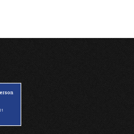
ferson
01